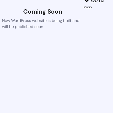
Scroll al
inicio
Coming Soon
New WordPress website is being built and
will be published soon