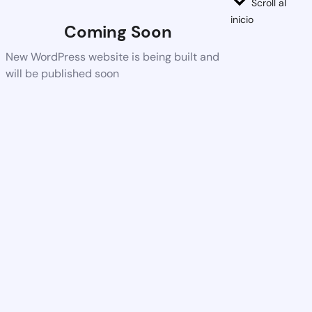
Scroll al
inicio
Coming Soon
New WordPress website is being built and
will be published soon