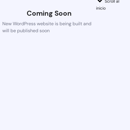
Scroll al
inicio
Coming Soon
New WordPress website is being built and
will be published soon