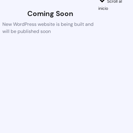
Scroll al
inicio
Coming Soon
New WordPress website is being built and
will be published soon